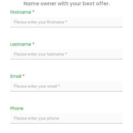
Name owner with your best offer.
Firstname
*
Lastname
*
Email
*
Phone