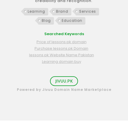
credibility and recognition.
Learning
Brand
Services
Blog
Education
Searched Keywords
Price of lessons.pk domain
Purchase lessons.pk Domain
lessons.pk Website Name Pakistan
Learning domain buy
JIVUU.PK
Powered by Jivuu Domain Name Marketplace