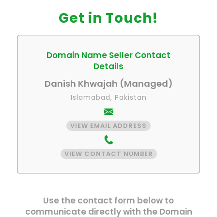
Get in Touch!
Domain Name Seller Contact
Details
Danish Khwajah (Managed)
Islamabad, Pakistan
VIEW EMAIL ADDRESS
VIEW CONTACT NUMBER
Use the contact form below to
communicate directly with the Domain