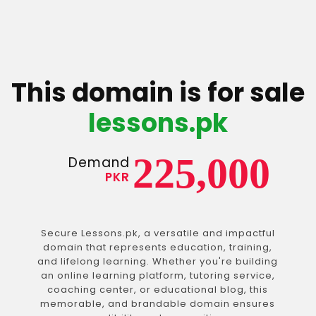
This domain is for sale
lessons.pk
225,000
Demand
PKR
Secure Lessons.pk, a versatile and impactful
domain that represents education, training,
and lifelong learning. Whether you're building
an online learning platform, tutoring service,
coaching center, or educational blog, this
memorable, and brandable domain ensures